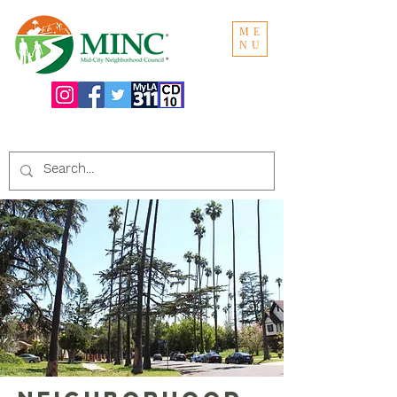
ME
NU
Search the website: