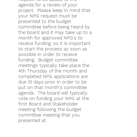
agenda for a review of your
project. Please keep in mind that
your NPG request must be
presented to the budget
committee before being heard by
the board and it may take up to a
month for approved NPG's to
receive funding, so it is important
to start the process as soon as
possible in order to receive
funding. Budget committee
meetings typically take place the
4th Thursday of the month and
completed NPG applications are
due 10 days prior in order to be
put on that month's committee
agenda. The board will typically
vote on funding your NPG at the
first Board and Stakeholder
meeting following the budget
committee meeting that you
presented at.