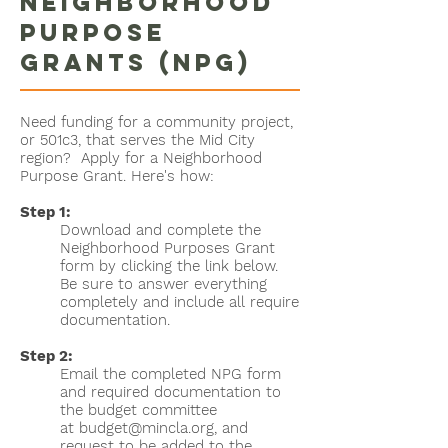
Neighborhood
Purpose
Grants (NPG)
Need funding for a community project,
or 501c3, that serves the Mid City
region? Apply for a Neighborhood
Purpose Grant. Here's how:
Step 1:
Download and complete the
Neighborhood Purposes Grant
form by clicking the link below.
Be sure to answer everything
completely and include all require
documentation.
Step 2:
Email the completed NPG form
and required documentation to
the budget committee
at
budget@mincla.org
, and
request to be added to the