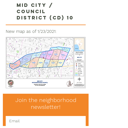
Mid City /
Council
district (CD) 10
New map as of 1/23/2021:
Join the neighborhood
newsletter!