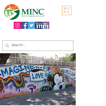
ME
NU
Search the website: