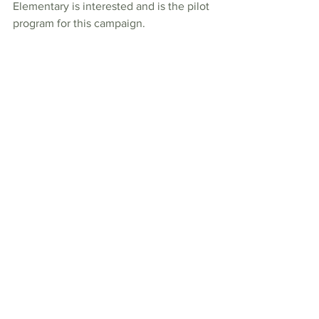
Elementary is interested and is the pilot 
program for this campaign. 