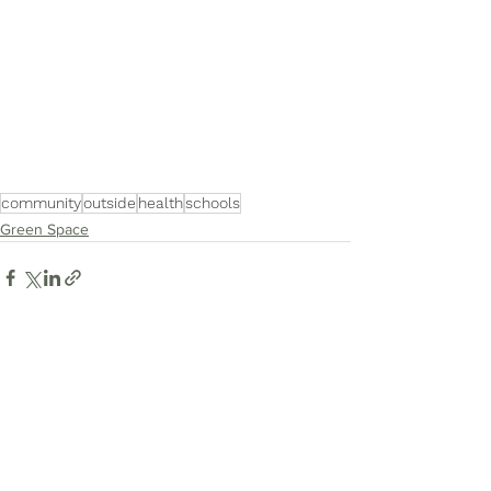
community
outside
health
schools
Green Space
See All
Recent Posts