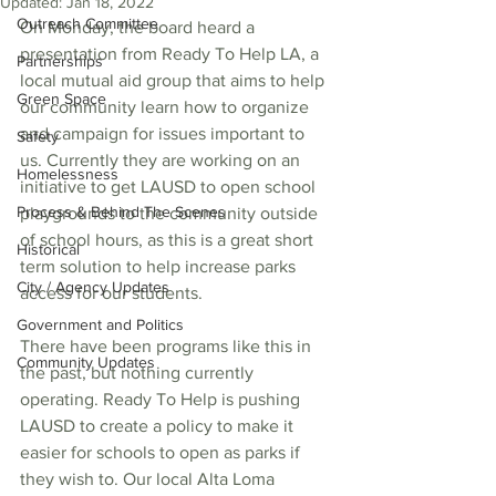
Updated:
Jan 18, 2022
Outreach Committee
On Monday, the board heard a 
presentation from Ready To Help LA, a 
Partnerships
local mutual aid group that aims to help 
Green Space
our community learn how to organize 
and campaign for issues important to 
Safety
us. Currently they are working on an 
Homelessness
initiative to get LAUSD to open school 
Process & Behind The Scenes
playgrounds to the community outside 
of school hours, as this is a great short 
Historical
term solution to help increase parks 
City / Agency Updates
access for our students. 
Government and Politics
There have been programs like this in 
Community Updates
the past, but nothing currently 
operating. Ready To Help is pushing 
LAUSD to create a policy to make it 
easier for schools to open as parks if 
they wish to. Our local Alta Loma 