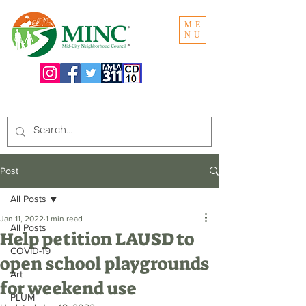
ME
NU
Search the website:
Post
All Posts
Jan 11, 2022
1 min read
All Posts
Help petition LAUSD to
COVID-19
open school playgrounds
Art
for weekend use
PLUM