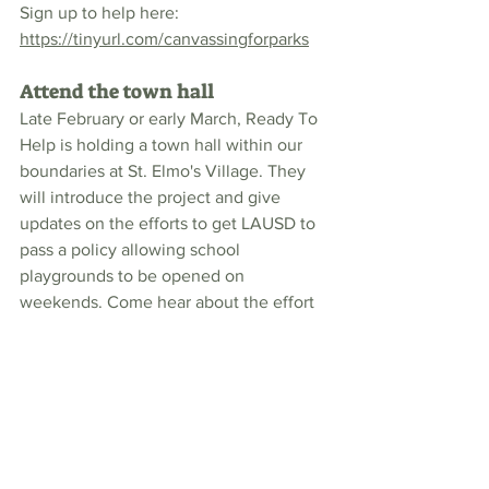
Sign up to help here: 
https://tinyurl.com/canvassingforparks
Attend the town hall
Late February or early March, Ready To 
Help is holding a town hall within our 
boundaries at St. Elmo's Village. They 
will introduce the project and give 
updates on the efforts to get LAUSD to 
pass a policy allowing school 
playgrounds to be opened on 
weekends. Come hear about the effort 