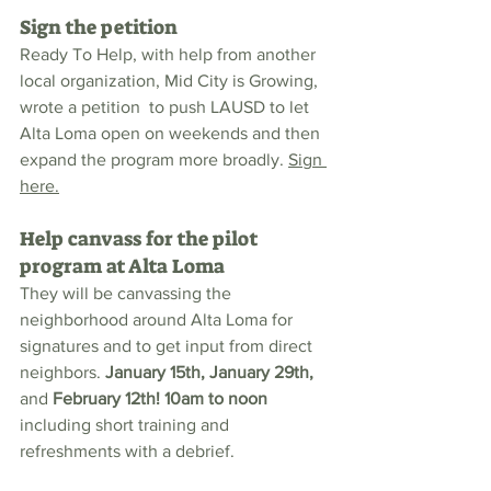
Sign the petition
Ready To Help, with help from another 
local organization, Mid City is Growing, 
wrote a petition  to push LAUSD to let 
Alta Loma open on weekends and then 
expand the program more broadly. 
Sign 
here.
Help canvass for the pilot 
program at Alta Loma
They will be canvassing the 
neighborhood around Alta Loma for 
signatures and to get input from direct 
neighbors. 
January 15th, January 29th, 
and 
February 12th! 10am to noon
including short training and 
refreshments with a debrief. 