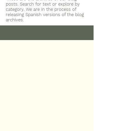
posts. Search for text or explore by
category. We are in the process of
releasing Spanish versions of the blog
archives.
Select Updates