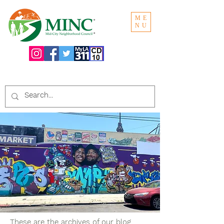
ME
NU
Search the website:
These are the archives of our blog