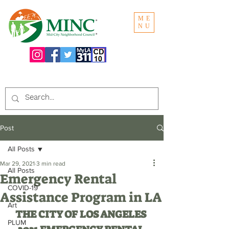
ME
NU
Search the website:
Post
All Posts
Mar 29, 2021
3 min read
All Posts
Emergency Rental
COVID-19
Assistance Program in LA
Art
THE CITY OF LOS ANGELES 
PLUM