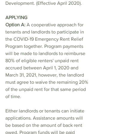
Development. (Effective April 2020).
APPLYING
Option A: 
A cooperative approach for 
tenants and landlords to participate in 
the COVID-19 Emergency Rent Relief 
Program together. Program payments 
will be made to landlords to reimburse 
80% of eligible renters' unpaid rent 
accrued between April 1, 2020 and 
March 31, 2021, however, the landlord 
must agree to waive the remaining 20% 
of the unpaid rent for that same period 
of time.
Either landlords or tenants can initiate 
applications. Assistance amounts will 
be based on the amount of back rent 
owed. Program funds will be paid 