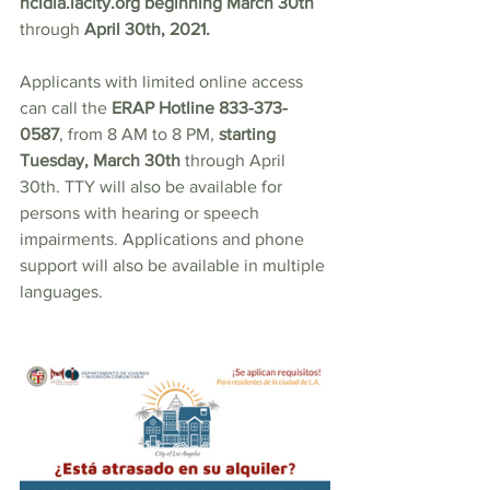
hcidla.lacity.org
 beginning March 30th 
through 
April 30th, 2021.
Applicants with limited online access 
can call the 
ERAP Hotline 833-373-
0587
, from 8 AM to 8 PM, 
starting 
Tuesday, March 30th 
through April 
30th. TTY will also be available for 
persons with hearing or speech 
impairments. Applications and phone 
support will also be available in multiple 
languages.  