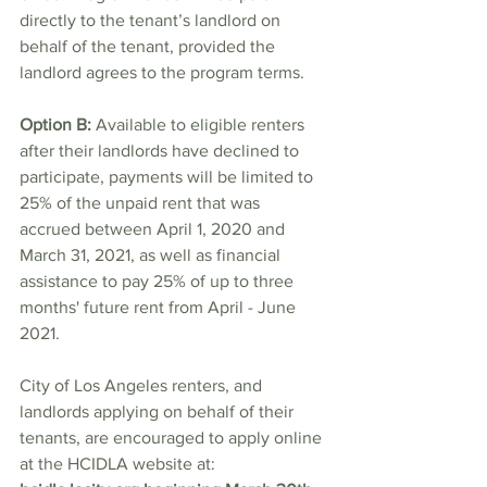
directly to the tenant’s landlord on 
behalf of the tenant, provided the 
landlord agrees to the program terms.
Option B:
 Available to eligible renters 
after their landlords have declined to 
participate, payments will be limited to 
25% of the unpaid rent that was 
accrued between April 1, 2020 and 
March 31, 2021, as well as financial 
assistance to pay 25% of up to three 
months' future rent from April - June 
2021. 
City of Los Angeles renters, and 
landlords applying on behalf of their 
tenants, are encouraged to apply online 
at the HCIDLA website at: 