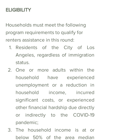
ELIGIBILITY
Households must meet the following 
program requirements to qualify for 
renters assistance in this round:             
Residents of the City of Los 
Angeles, regardless of immigration 
status. 
One or more adults within the 
household have experienced 
unemployment or a reduction in 
household income, incurred 
significant costs, or experienced 
other financial hardship due directly 
or indirectly to the COVID-19 
pandemic;
The household income is at or 
below 50% of the area median 