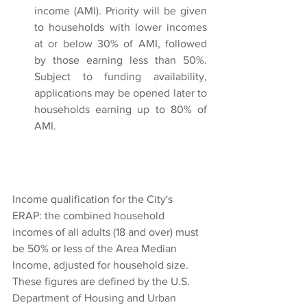
income (AMI). Priority will be given 
to households with lower incomes 
at or below 30% of AMI, followed 
by those earning less than 50%. 
Subject to funding availability, 
applications may be opened later to 
households earning up to 80% of 
AMI.
Income qualification for the City's 
ERAP: the combined household 
incomes of all adults (18 and over) must 
be 50% or less of the Area Median 
Income, adjusted for household size. 
These figures
 are defined by the U.S. 
Department of Housing and Urban 