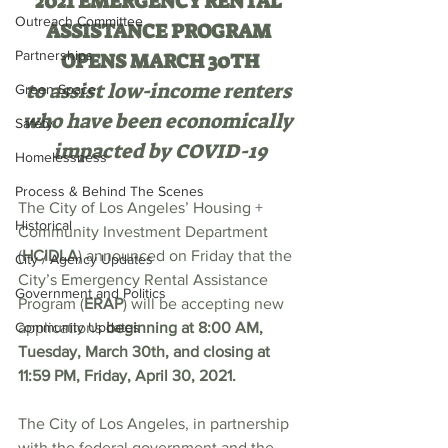
2021 EMERGENCY RENTAL 
Outreach Committee
ASSISTANCE PROGRAM 
Partnerships
OPENS MARCH 30TH
to assist low-income renters 
Green Space
who have been economically 
Safety
impacted by COVID-19
Homelessness
Process & Behind The Scenes
The City of Los Angeles’ Housing + 
Historical
Community Investment Department 
(
HCIDLA
) announced on Friday that the 
City / Agency Updates
City’s Emergency Rental Assistance 
Government and Politics
Program (
ERAP
) will be accepting new 
Community Updates
applications 
beginning at 8:00 AM, 
Tuesday, March 30th, and closing at 
11:59 PM, Friday, April 30, 2021.
The City of Los Angeles, in partnership 
with the federal government and the 