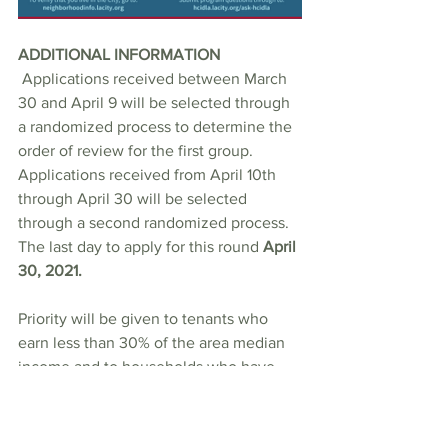
ADDITIONAL INFORMATION
 Applications received between March 
30 and April 9 will be selected through 
a randomized process to determine the 
order of review for the first group. 
Applications received from April 10th 
through April 30 will be selected 
through a second randomized process. 
The last day to apply for this round 
April 
30, 2021.
Priority will be given to tenants who 
earn less than 30% of the area median 
income and to households who have 
experienced ninety (90) days or more of 
unemployment. 