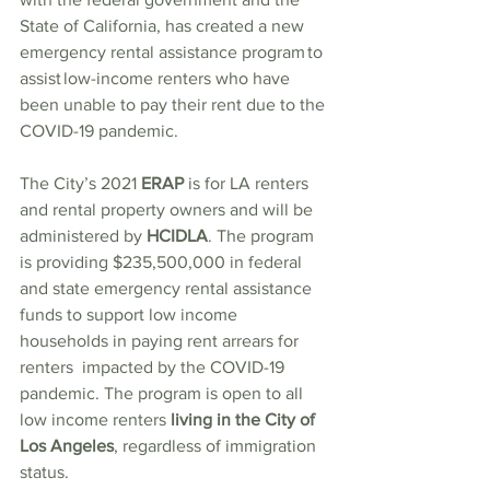
State of California, has created a new 
emergency rental assistance program to 
assist low-income renters who have 
been unable to pay their rent due to the 
COVID-19 pandemic. 
The City’s 2021 
ERAP 
is for LA renters 
and rental property owners and will be 
administered by 
HCIDLA
. The program 
is providing $235,500,000 in federal 
and state emergency rental assistance 
funds to support low income 
households in paying rent arrears for 
renters  impacted by the COVID-19 
pandemic. The program is open to all 
low income renters
 living in the City of 
Los Angeles
, regardless of immigration 
status.