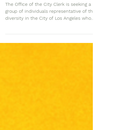
Opportunity
The Office of the City Clerk is seeking a
group of individuals representative of the
diversity in the City of Los Angeles who...