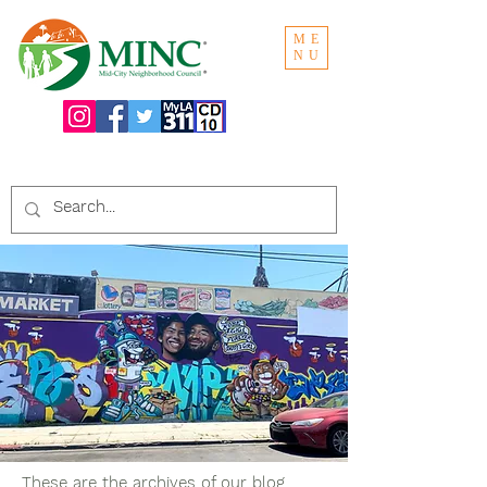
ME
NU
Search the website:
These are the archives of our blog