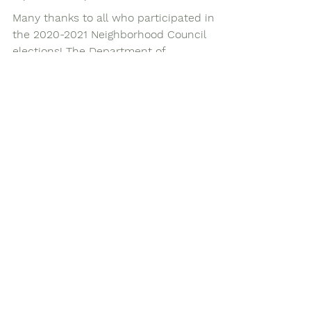
Elections feedback sessions
by the City
Many thanks to all who participated in
the 2020-2021 Neighborhood Council
elections! The Department of
Neighborhood Empowerment (which...