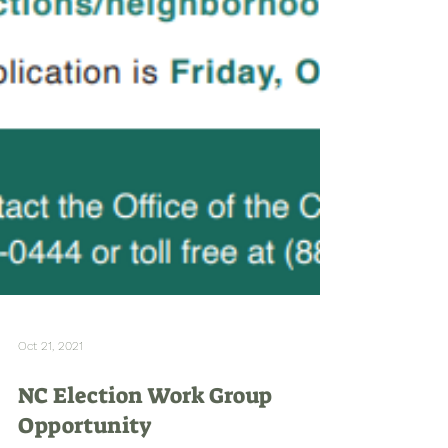
Oct 21, 2021
NC Election Work Group