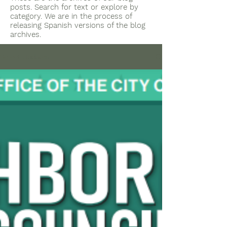
posts. Search for text or explore by
category. We are in the process of
releasing Spanish versions of the blog
archives.
Select Updates