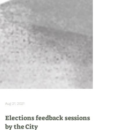
Aug 21, 2021